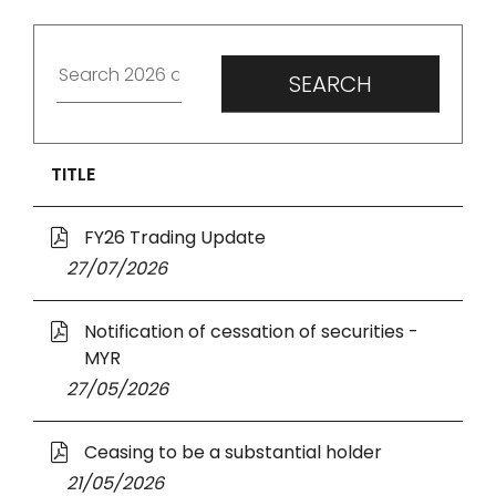
TITLE
O
FY26 Trading Update
p
27 July 2026
27/07/2026
e
n
O
Notification of cessation of securities -
s
p
MYR
i
e
n
27 May 2026
27/05/2026
n
a
s
n
O
Ceasing to be a substantial holder
i
e
p
n
21 May 2026
21/05/2026
w
e