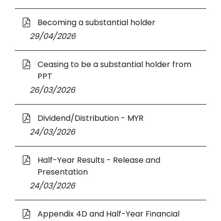
a
W
n
n
O
i
Becoming a substantial holder
s
e
p
n
i
29 April 2026
29/04/2026
w
e
d
n
W
n
o
a
O
i
Ceasing to be a substantial holder from
s
w
n
p
n
PPT
i
e
e
d
n
26 March 2026
26/03/2026
w
n
o
a
W
s
w
n
O
i
Dividend/Distribution - MYR
i
e
p
n
n
24 March 2026
24/03/2026
w
e
d
a
W
n
o
n
O
i
Half-Year Results - Release and
s
w
e
p
n
Presentation
i
w
e
d
n
24 March 2026
24/03/2026
W
n
o
a
i
s
w
n
O
n
Appendix 4D and Half-Year Financial
i
e
p