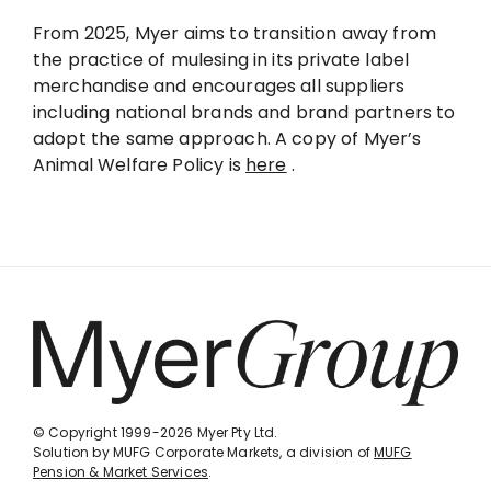
From 2025, Myer aims to transition away from
the practice of mulesing in its private label
merchandise and encourages all suppliers
including national brands and brand partners to
adopt the same approach. A copy of Myer’s
Animal Welfare Policy is
here
.
© Copyright 1999-2026 Myer Pty Ltd.
Solution by MUFG Corporate Markets, a division of
MUFG
Pension & Market Services
.