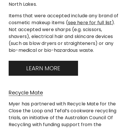
North Lakes.
Items that were accepted include any brand of
cosmetic makeup items (
see here for full list
).
Not accepted were sharps (e.g. scissors,
shavers), electrical hair and skincare devices
(such as blow dryers or straighteners) or any
bio-medical or bio-hazardous waste.
LEARN MORE
Recycle Mate
Myer has partnered with Recycle Mate for the
Close the Loop and Tefal’s cookware recycling
trials, an initiative of the Australian Council Of
Recycling with funding support from the