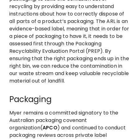
recycling by providing easy to understand
instructions about how to correctly dispose of
all parts of a product’s packaging. The ARL is an
evidence-based label, meaning that in order for
a piece of packaging to have it, it needs to be
assessed first through the Packaging
Recyclability Evaluation Portal (PREP). By
ensuring that the right packaging ends up in the
right bin, we can reduce the contamination in
our waste stream and keep valuable recyclable
material out of landfill.
Packaging
Myer remains a committed signatory to the
Australian packaging covenant
organization(
APCO
) and continued to conduct
packaging reviews across private label