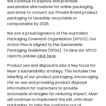
We continue to explore and prioritise
sustainable alternatives for online packaging,
and strive to convert our Private Brand product
packaging to reusable, recyclable or
compostable by 2025.
We are a proud signatory of the Australian
Packaging Covenant Organisation (APCO). Our
Action Plan is aligned to the Sustainable
Packaging Guidelines (SPGs). To view our APCO
reports, please
click here
.
Product use and disposal is also a key focus for
Myer’s sustainability strategy. This includes the
labelling of our product packaging, encouraging
the re-use and providing product disposal
information for customers to provide
actionable strategies for reducing impact. Myer
will continue to implement the ARL onto Myer
packaging, to take the confusion out of