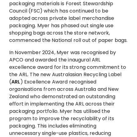
packaging materials is Forest Stewardship
Council (FSC) which has continued to be
adopted across private label merchandise
packaging. Myer has phased out single use
shopping bags across the store network,
commenced the National roll out of paper bags.
In November 2024, Myer was recognised by
APCO and awarded the inaugural ARL
excellence award for its strong commitment to
the ARL. The new Australasian Recycling Label
(
ARL
) Excellence Award recognised
organisations from across Australia and New
Zealand who demonstrated an outstanding
effort in implementing the ARL across their
packaging portfolio. Myer has utilised the
program to improve the recyclability of its
packaging. This includes eliminating
unnecessary single-use plastics, reducing