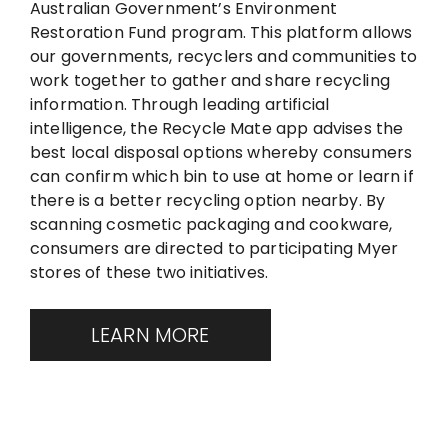
Australian Government’s Environment
Restoration Fund program. This platform allows
our governments, recyclers and communities to
work together to gather and share recycling
information. Through leading artificial
intelligence, the Recycle Mate app advises the
best local disposal options whereby consumers
can confirm which bin to use at home or learn if
there is a better recycling option nearby. By
scanning cosmetic packaging and cookware,
consumers are directed to participating Myer
stores of these two initiatives.
LEARN MORE