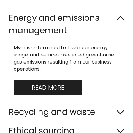
E
Energy and emissions
x
management
p
a
Myer is determined to lower our energy
usage, and reduce associated greenhouse
n
gas emissions resulting from our business
operations.
d
e
READ MORE
d
C
Recycling and waste
o
C
l
Ethical sourcing