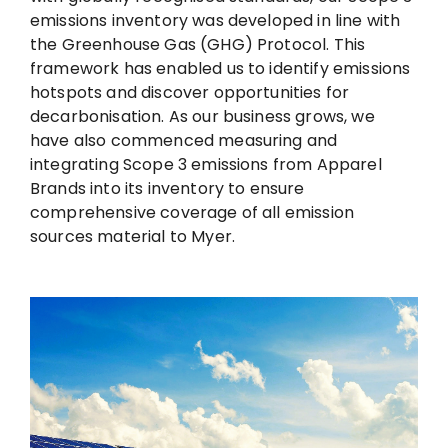
emissions inventory was developed in line with
the Greenhouse Gas (GHG) Protocol. This
framework has enabled us to identify emissions
hotspots and discover opportunities for
decarbonisation. As our business grows, we
have also commenced measuring and
integrating Scope 3 emissions from Apparel
Brands into its inventory to ensure
comprehensive coverage of all emission
sources material to Myer.