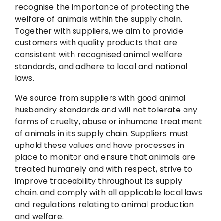
e
recognise the importance of protecting the
welfare of animals within the supply chain.
d
Together with suppliers, we aim to provide
customers with quality products that are
consistent with recognised animal welfare
standards, and adhere to local and national
laws.
We source from suppliers with good animal
husbandry standards and will not tolerate any
forms of cruelty, abuse or inhumane treatment
of animals in its supply chain. Suppliers must
uphold these values and have processes in
place to monitor and ensure that animals are
treated humanely and with respect, strive to
improve traceability throughout its supply
chain, and comply with all applicable local laws
and regulations relating to animal production
and welfare.