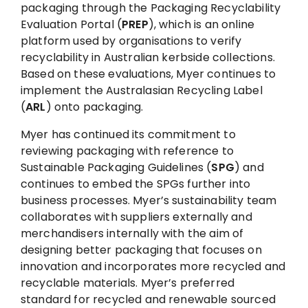
packaging through the Packaging Recyclability
Evaluation Portal (
PREP
), which is an online
platform used by organisations to verify
recyclability in Australian kerbside collections.
Based on these evaluations, Myer continues to
implement the Australasian Recycling Label
(
ARL
) onto packaging.
Myer has continued its commitment to
reviewing packaging with reference to
Sustainable Packaging Guidelines (
SPG
) and
continues to embed the SPGs further into
business processes. Myer’s sustainability team
collaborates with suppliers externally and
merchandisers internally with the aim of
designing better packaging that focuses on
innovation and incorporates more recycled and
recyclable materials. Myer’s preferred
standard for recycled and renewable sourced