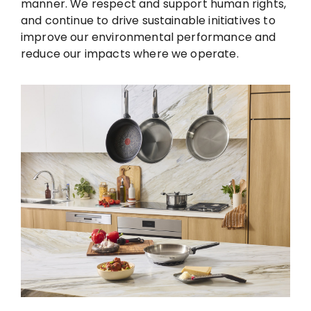
manner. We respect and support human rights,
and continue to drive sustainable initiatives to
improve our environmental performance and
reduce our impacts where we operate.