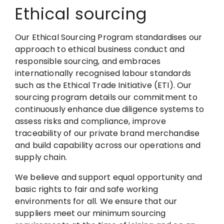
Ethical sourcing
Our Ethical Sourcing Program standardises our
approach to ethical business conduct and
responsible sourcing, and embraces
internationally recognised labour standards
such as the Ethical Trade Initiative (ETI). Our
sourcing program details our commitment to
continuously enhance due diligence systems to
assess risks and compliance, improve
traceability of our private brand merchandise
and build capability across our operations and
supply chain.
We believe and support equal opportunity and
basic rights to fair and safe working
environments for all. We ensure that our
suppliers meet our minimum sourcing