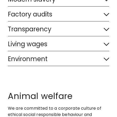
o
l
C
l
Factory audits
a
o
l
C
p
l
Transparency
a
o
s
l
C
p
l
Living wages
e
a
o
s
l
C
d
p
l
Environment
e
a
o
s
l
d
p
l
e
a
s
l
d
p
e
a
Animal welfare
s
d
p
e
We are committed to a corporate culture of
s
d
ethical social responsible behaviour and