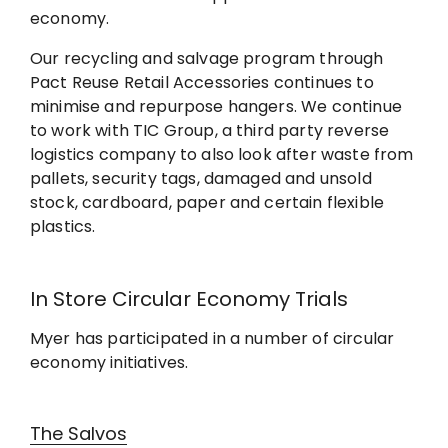
economy.
Our recycling and salvage program through
Pact Reuse Retail Accessories continues to
minimise and repurpose hangers. We continue
to work with TIC Group, a third party reverse
logistics company to also look after waste from
pallets, security tags, damaged and unsold
stock, cardboard, paper and certain flexible
plastics.
In Store Circular Economy Trials
Myer has participated in a number of circular
economy initiatives.
The Salvos