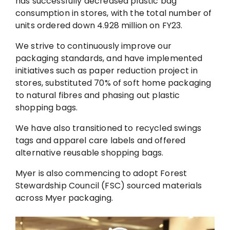
has successfully decreased plastic bag
consumption in stores, with the total number of
units ordered down 4.928 million on FY23.
We strive to continuously improve our
packaging standards, and have implemented
initiatives such as paper reduction project in
stores, substituted 70% of soft home packaging
to natural fibres and phasing out plastic
shopping bags.
We have also transitioned to recycled swings
tags and apparel care labels and offered
alternative reusable shopping bags.
Myer is also commencing to adopt Forest
Stewardship Council (FSC) sourced materials
across Myer packaging.