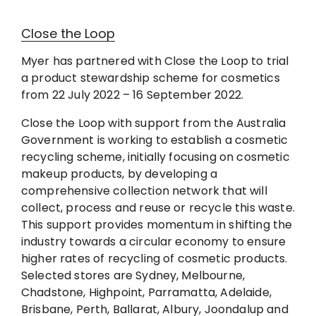
Close the Loop
Myer has partnered with Close the Loop to trial
a product stewardship scheme for cosmetics
from 22 July 2022 – 16 September 2022.
Close the Loop with support from the Australia
Government is working to establish a cosmetic
recycling scheme, initially focusing on cosmetic
makeup products, by developing a
comprehensive collection network that will
collect, process and reuse or recycle this waste.
This support provides momentum in shifting the
industry towards a circular economy to ensure
higher rates of recycling of cosmetic products.
Selected stores are Sydney, Melbourne,
Chadstone, Highpoint, Parramatta, Adelaide,
Brisbane, Perth, Ballarat, Albury, Joondalup and