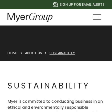
SIGN UP FOR EMAIL ALERTS
HOME
ABOUT US
SUSTAINABILITY
SUSTAINABILITY
Myer is committed to conducting business in an
ethical and environmentally responsible