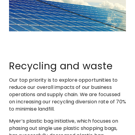
Recycling and waste
Our top priority is to explore opportunities to
reduce our overall impacts of our business
operations and supply chain. We are focussed
on increasing our recycling diversion rate of 70%
to minimise landfill.
Myer’s plastic bag initiative, which focuses on
phasing out single use plastic shopping bags,