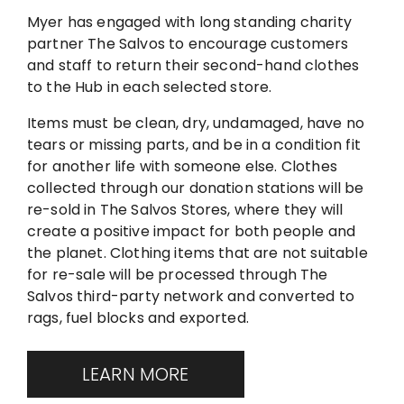
Myer has engaged with long standing charity
partner The Salvos to encourage customers
and staff to return their second-hand clothes
to the Hub in each selected store.
Items must be clean, dry, undamaged, have no
tears or missing parts, and be in a condition fit
for another life with someone else. Clothes
collected through our donation stations will be
re-sold in The Salvos Stores, where they will
create a positive impact for both people and
the planet. Clothing items that are not suitable
for re-sale will be processed through The
Salvos third-party network and converted to
rags, fuel blocks and exported.
LEARN MORE