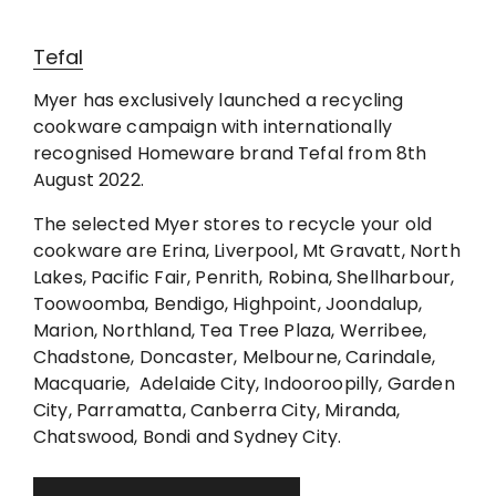
Tefal
Myer has exclusively launched a recycling
cookware campaign with internationally
recognised Homeware brand Tefal from 8th
August 2022.
The selected Myer stores to recycle your old
cookware are Erina, Liverpool, Mt Gravatt, North
Lakes, Pacific Fair, Penrith, Robina, Shellharbour,
Toowoomba, Bendigo, Highpoint, Joondalup,
Marion, Northland, Tea Tree Plaza, Werribee,
Chadstone, Doncaster, Melbourne, Carindale,
Macquarie, Adelaide City, Indooroopilly, Garden
City, Parramatta, Canberra City, Miranda,
Chatswood, Bondi and Sydney City.