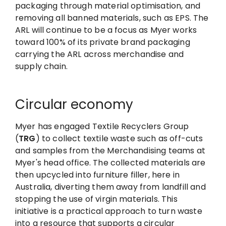
packaging through material optimisation, and
removing all banned materials, such as EPS. The
ARL will continue to be a focus as Myer works
toward 100% of its private brand packaging
carrying the ARL across merchandise and
supply chain.
Circular economy
Myer has engaged Textile Recyclers Group
(
TRG
) to collect textile waste such as off-cuts
and samples from the Merchandising teams at
Myer's head office. The collected materials are
then upcycled into furniture filler, here in
Australia, diverting them away from landfill and
stopping the use of virgin materials. This
initiative is a practical approach to turn waste
into a resource that supports a circular