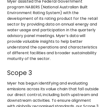
Myer assisted the Federal Government
program NABERS (National Australian Built
Environment Rating System) with the
development of its rating product for the retail
sector by providing data on annual energy and
water usage and participation in the quarterly
advisory panel meetings. Myer’s data will
provide valuable insights to help better
understand the operations and characteristics
of different facilities and broader sustainability
maturity of the sector.
Scope 3
Myer has begun identifying and evaluating
emissions across its value chain that fall outside
our direct control, including both upstream and
downstream activities. To ensure alignment
with globally recognised standards, our Scope 3