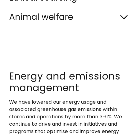
o
C
l
l
Animal welfare
o
a
l
l
p
a
l
s
p
a
e
s
p
d
Energy and emissions
e
management
s
d
e
We have lowered our energy usage and
associated greenhouse gas emissions within
d
stores and operations by more than 3.61%. We
continue to drive and invest in initiatives and
programs that optimise and improve energy