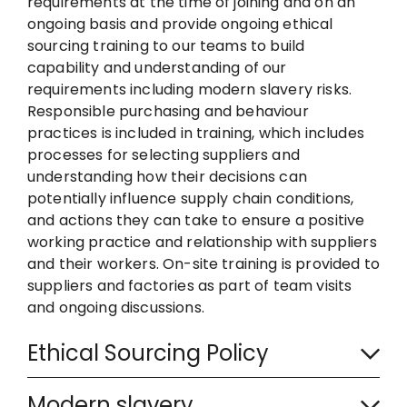
requirements at the time of joining and on an
ongoing basis and provide ongoing ethical
sourcing training to our teams to build
capability and understanding of our
requirements including modern slavery risks.
Responsible purchasing and behaviour
practices is included in training, which includes
processes for selecting suppliers and
understanding how their decisions can
potentially influence supply chain conditions,
and actions they can take to ensure a positive
working practice and relationship with suppliers
and their workers. On-site training is provided to
suppliers and factories as part of team visits
and ongoing discussions.
C
Ethical Sourcing Policy
o
C
l
Modern slavery