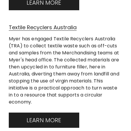
LEARN MORE
Textile Recyclers Australia
Myer has engaged Textile Recyclers Australia
(TRA) to collect textile waste such as off-cuts
and samples from the Merchandising teams at
Myer's head office. The collected materials are
then upcycled in to furniture filler, here in
Australia, diverting them away from landfill and
stopping the use of virgin materials. This
initiative is a practical approach to turn waste
in to a resource that supports a circular
economy.
LEARN MORE