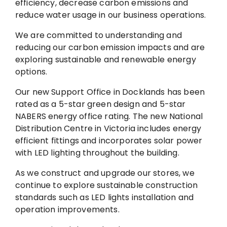
efficiency, decrease carbon emissions and
reduce water usage in our business operations.
We are committed to understanding and
reducing our carbon emission impacts and are
exploring sustainable and renewable energy
options.
Our new Support Office in Docklands has been
rated as a 5-star green design and 5-star
NABERS energy office rating. The new National
Distribution Centre in Victoria includes energy
efficient fittings and incorporates solar power
with LED lighting throughout the building.
As we construct and upgrade our stores, we
continue to explore sustainable construction
standards such as LED lights installation and
operation improvements.