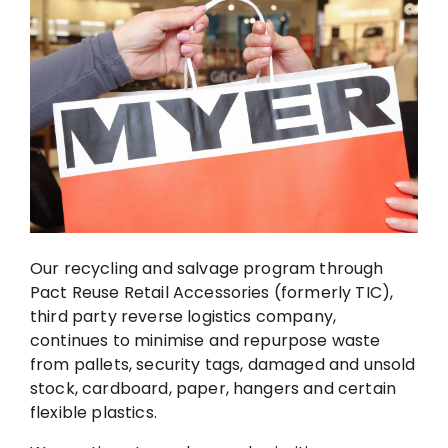
Our recycling and salvage program through
Pact Reuse Retail Accessories (formerly TIC),
third party reverse logistics company,
continues to minimise and repurpose waste
from pallets, security tags, damaged and unsold
stock, cardboard, paper, hangers and certain
flexible plastics.