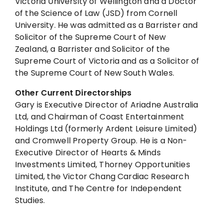
Victoria University of Wellington and a Doctor
of the Science of Law (JSD) from Cornell
University. He was admitted as a Barrister and
Solicitor of the Supreme Court of New
Zealand, a Barrister and Solicitor of the
Supreme Court of Victoria and as a Solicitor of
the Supreme Court of New South Wales.
Other Current Directorships
Gary is Executive Director of Ariadne Australia
Ltd, and Chairman of Coast Entertainment
Holdings Ltd (formerly Ardent Leisure Limited)
and Cromwell Property Group. He is a Non-
Executive Director of Hearts & Minds
Investments Limited, Thorney Opportunities
Limited, the Victor Chang Cardiac Research
Institute, and The Centre for Independent
Studies.