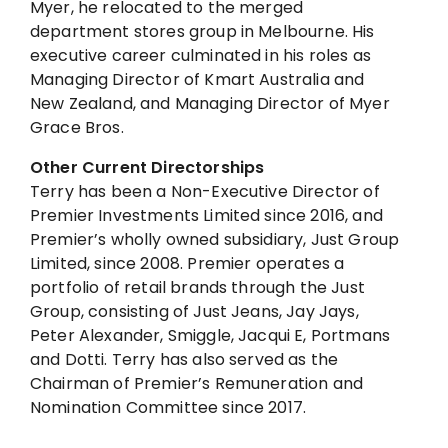
Myer, he relocated to the merged
department stores group in Melbourne. His
executive career culminated in his roles as
Managing Director of Kmart Australia and
New Zealand, and Managing Director of Myer
Grace Bros.
Other Current Directorships
Terry has been a Non-Executive Director of
Premier Investments Limited since 2016, and
Premier’s wholly owned subsidiary, Just Group
Limited, since 2008. Premier operates a
portfolio of retail brands through the Just
Group, consisting of Just Jeans, Jay Jays,
Peter Alexander, Smiggle, Jacqui E, Portmans
and Dotti. Terry has also served as the
Chairman of Premier’s Remuneration and
Nomination Committee since 2017.