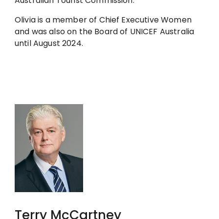
Australian Tourist Commission.
Olivia is a member of Chief Executive Women
and was also on the Board of UNICEF Australia
until August 2024.
Terry McCartney