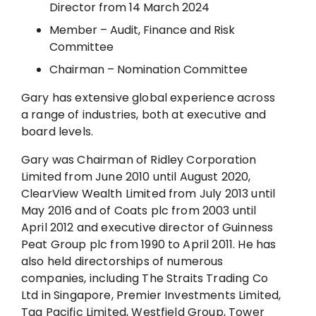
Director from 14 March 2024
Member – Audit, Finance and Risk
Committee
Chairman – Nomination Committee
Gary has extensive global experience across
a range of industries, both at executive and
board levels.
Gary was Chairman of Ridley Corporation
Limited from June 2010 until August 2020,
ClearView Wealth Limited from July 2013 until
May 2016 and of Coats plc from 2003 until
April 2012 and executive director of Guinness
Peat Group plc from 1990 to April 2011. He has
also held directorships of numerous
companies, including The Straits Trading Co
Ltd in Singapore, Premier Investments Limited,
Tag Pacific Limited, Westfield Group, Tower