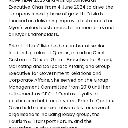
November 2023 and was appointed as
Executive Chair from 4 June 2024 to drive the
company’s next phase of growth. Olivia is
focused on delivering improved outcomes for
Myer's valued customers, team members and
all Myer shareholders.
Prior to this, Olivia held a number of senior
leadership roles at Qantas, including Chief
Customer Officer; Group Executive for Brand,
Marketing and Corporate Affairs; and Group
Executive for Government Relations and
Corporate Affairs. She served on the Group
Management Committee from 2010 until her
retirement as CEO of Qantas Loyalty, a
position she held for six years. Prior to Qantas,
Olivia held senior executive roles for several
organisations including lobby group, the
Tourism & Transport Forum, and the