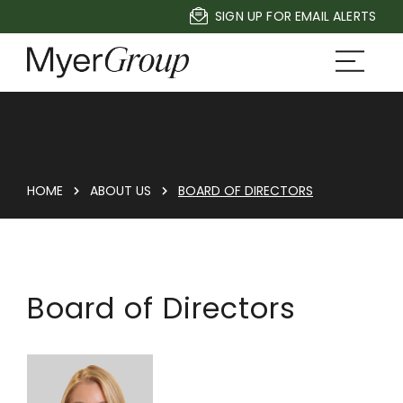
SIGN UP FOR EMAIL ALERTS
HOME
ABOUT US
BOARD OF DIRECTORS
Board of Directors