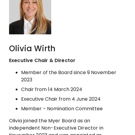
Olivia Wirth
Executive Chair & Director
Member of the Board since 9 November
2023
Chair from 14 March 2024
Executive Chair from 4 June 2024
Member – Nomination Committee
Olivia joined the Myer Board as an
independent Non-Executive Director in