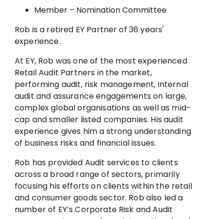
Member – Nomination Committee
Rob is a retired EY Partner of 36 years'
experience.
At EY, Rob was one of the most experienced
Retail Audit Partners in the market,
performing audit, risk management, internal
audit and assurance engagements on large,
complex global organisations as well as mid-
cap and smaller listed companies. His audit
experience gives him a strong understanding
of business risks and financial issues.
Rob has provided Audit services to clients
across a broad range of sectors, primarily
focusing his efforts on clients within the retail
and consumer goods sector. Rob also led a
number of EY’s Corporate Risk and Audit