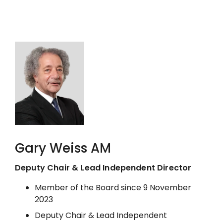
Gary Weiss AM
Deputy Chair & Lead Independent Director
Member of the Board since 9 November
2023
Deputy Chair & Lead Independent