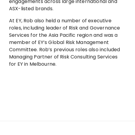
engagements across large international and
ASX-listed brands.
At EY, Rob also held a number of executive
roles, including leader of Risk and Governance
Services for the Asia Pacific region and was a
member of EY’s Global Risk Management
Committee. Rob’s previous roles also included
Managing Partner of Risk Consulting Services
for EY in Melbourne.