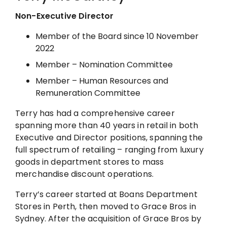
Non-Executive Director
Member of the Board since 10 November
2022
Member – Nomination Committee
Member – Human Resources and
Remuneration Committee
Terry has had a comprehensive career
spanning more than 40 years in retail in both
Executive and Director positions, spanning the
full spectrum of retailing – ranging from luxury
goods in department stores to mass
merchandise discount operations.
Terry’s career started at Boans Department
Stores in Perth, then moved to Grace Bros in
Sydney. After the acquisition of Grace Bros by