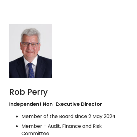
Rob Perry
Independent Non-Executive Director
Member of the Board since 2 May 2024
Member – Audit, Finance and Risk
Committee