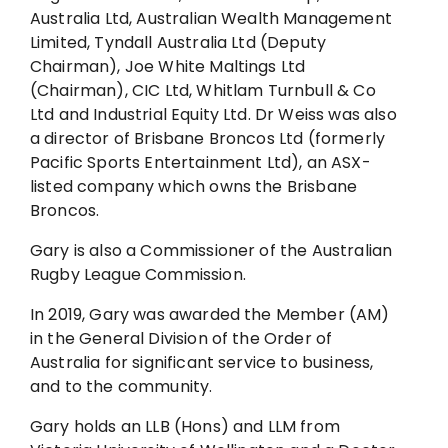
Australia Ltd, Australian Wealth Management
Limited, Tyndall Australia Ltd (Deputy
Chairman), Joe White Maltings Ltd
(Chairman), CIC Ltd, Whitlam Turnbull & Co
Ltd and Industrial Equity Ltd. Dr Weiss was also
a director of Brisbane Broncos Ltd (formerly
Pacific Sports Entertainment Ltd), an ASX-
listed company which owns the Brisbane
Broncos.
Gary is also a Commissioner of the Australian
Rugby League Commission.
In 2019, Gary was awarded the Member (AM)
in the General Division of the Order of
Australia for significant service to business,
and to the community.
Gary holds an LLB (Hons) and LLM from